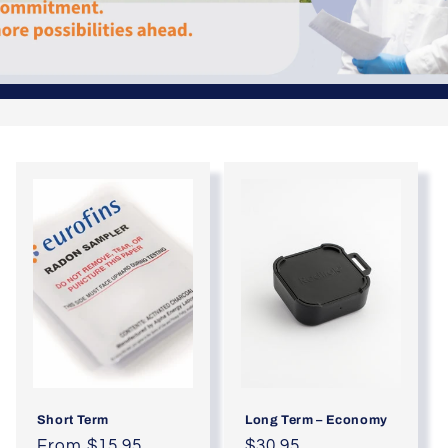
Short Term
Long Term – Economy
Regular
From $15.95
Regular
$30.95