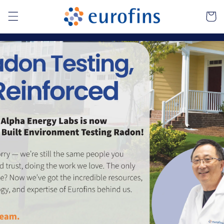
Skip to
Cart
content