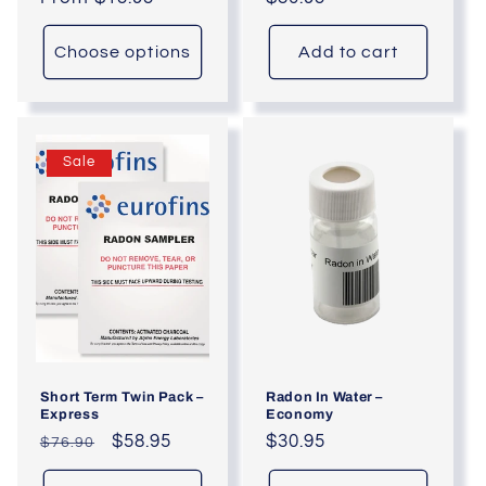
price
price
Choose options
Add to cart
Sale
Short Term Twin Pack –
Radon In Water –
Express
Economy
Regular
Sale
$58.95
Regular
$30.95
$76.90
price
price
price