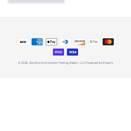
Payment
methods
© 2026,
Eurofins Environment Testing Radon, LLC
Powered by Shopify