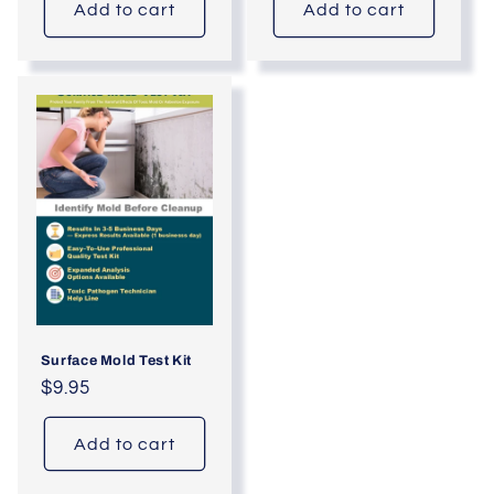
Add to cart
Add to cart
Surface Mold Test Kit
Regular
$9.95
price
Add to cart