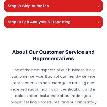
Step 2) Ship to the lab
Step 3) Lab Analysis & Reporting
About Our Customer Service and
Representatives
One of the best aspects of our business is our
customer service. Each of our friendly service
representatives has undergone training and
received radon technician certification, and is
able to offer assistance about radon gas,
proper testing procedures, and our laboratory