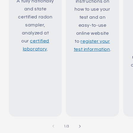
A fully nationally
instructions on
and state
how to use your
certified radon
test and an
sampler,
easy-to-use
analyzed at
online website
our
certified
to
register your
laboratory
.
test information
.
of
1
/
3