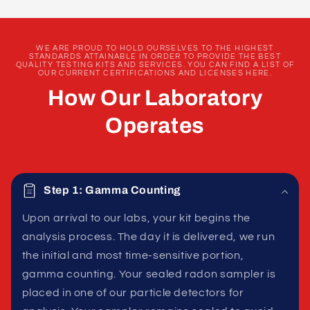
WE ARE PROUD TO HOLD OURSELVES TO THE HIGHEST
STANDARDS ATTAINABLE IN ORDER TO PROVIDE THE BEST
QUALITY TESTING KITS AND SERVICES. YOU CAN FIND A LIST OF
OUR CURRENT CERTIFICATIONS AND LICENSES HERE.
How Our Laboratory
Operates
Step 1: Gamma Counting
Upon arrival to our labs, your kit begins the
analysis process. The day it is delivered, we run
the initial and most time-sensitive portion,
gamma counting. Your sealed radon sampler is
placed in one of our particle detectors for