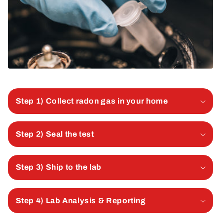
Step 1) Collect radon gas in your home
Step 2) Seal the test
Step 3) Ship to the lab
Step 4) Lab Analysis & Reporting