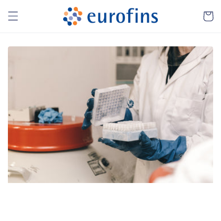
Skip to
Cart
content