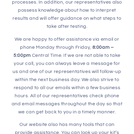
processes. In addition, our representatives also
possess knowledge about how to interpret
results and will offer guidance on what steps to
take after testing.
We are happy to offer assistance via email or
phone Monday through Friday,
8:00am –
5:00pm
Central Time. If we are not able to take
your call, you can always leave a message for
us and one of our representatives will follow-up
within the next business day. We also strive to
respond to all our emails within a few business
hours. All of our representatives check phone
and email messages throughout the day so that
we can get back to you in a timely manner.
Our website also has many tools that can
provide assistance. You can look up your kit’s