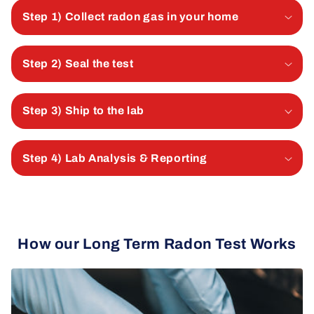
Step 1) Collect radon gas in your home
Step 2) Seal the test
Step 3) Ship to the lab
Step 4) Lab Analysis & Reporting
How our Long Term Radon Test Works