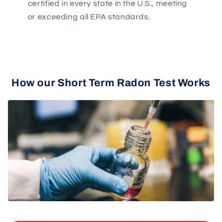
certified in every state in the U.S., meeting
or exceeding all EPA standards.
How our Short Term Radon Test Works