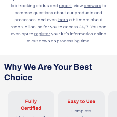
lab tracking status and
report
, view
answers
to
common questions about our products and
processes, and even
learn
a bit more about
radon, all online for you to access 24/7. You can
even opt to
register
your kit’s information online
to cut down on processing time.
Why We Are Your Best
Choice
Fully
Easy to Use
Certified
Complete