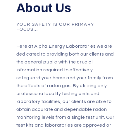
About Us
YOUR SAFETY IS OUR PRIMARY
FOCUS...
Here at Alpha Energy Laboratories we are
dedicated to providing both our clients and
the general public with the crucial
information required to effectively
safeguard your home and your family from
the effects of radon gas. By utilizing only
professional quality testing units and
laboratory facilities, our clients are able to
obtain accurate and dependable radon
monitoring levels from a single test unit. Our
test kits and laboratories are approved or