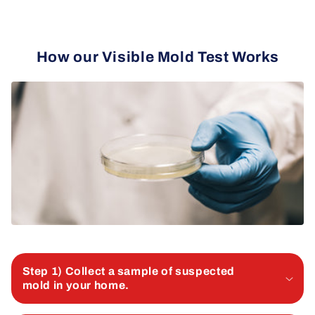
How our Visible Mold Test Works
Step 1) Collect a sample of suspected
mold in your home.