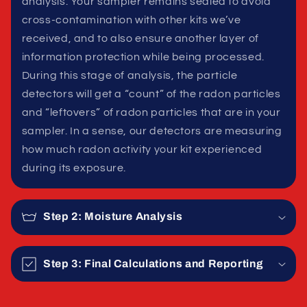
analysis. Your sampler remains sealed to avoid
cross-contamination with other kits we’ve
received, and to also ensure another layer of
information protection while being processed.
During this stage of analysis, the particle
detectors will get a “count” of the radon particles
and “leftovers” of radon particles that are in your
sampler. In a sense, our detectors are measuring
how much radon activity your kit experienced
during its exposure.
Step 2: Moisture Analysis
Step 3: Final Calculations and Reporting