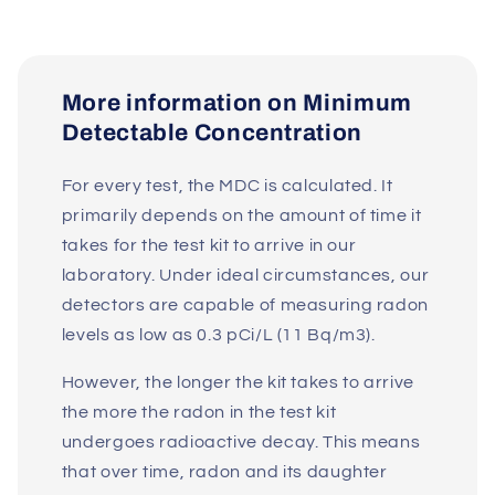
More information on Minimum
Detectable Concentration
For every test, the MDC is calculated. It
primarily depends on the amount of time it
takes for the test kit to arrive in our
laboratory. Under ideal circumstances, our
detectors are capable of measuring radon
levels as low as 0.3 pCi/L (11 Bq/m3).
However, the longer the kit takes to arrive
the more the radon in the test kit
undergoes radioactive decay. This means
that over time, radon and its daughter