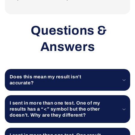
Questions &
Answers
Does this mean my result isn’t
accurate?
I sent in more than one test. One of my
results has a “<” symbol but the other
doesn’t. Why are they different?