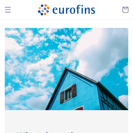
Skip to
Cart
content