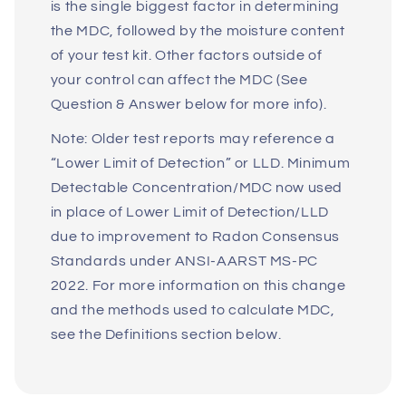
is the single biggest factor in determining
the MDC, followed by the moisture content
of your test kit. Other factors outside of
your control can affect the MDC (See
Question & Answer below for more info).
Note: Older test reports may reference a
“Lower Limit of Detection” or LLD. Minimum
Detectable Concentration/MDC now used
in place of Lower Limit of Detection/LLD
due to improvement to Radon Consensus
Standards under ANSI-AARST MS-PC
2022. For more information on this change
and the methods used to calculate MDC,
see the Definitions section below.