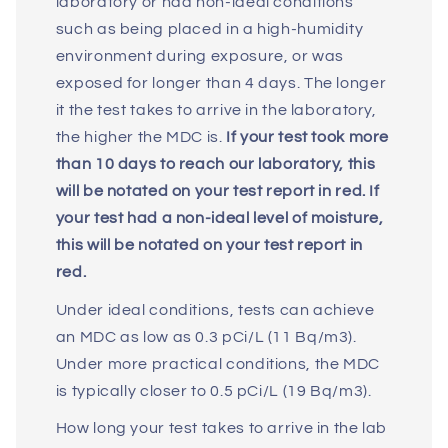
laboratory or had non-ideal conditions
such as being placed in a high-humidity
environment during exposure, or was
exposed for longer than 4 days. The longer
it the test takes to arrive in the laboratory,
the higher the MDC is.
If your test took more
than 10 days to reach our laboratory, this
will be notated on your test report in red. If
your test had a non-ideal level of moisture,
this will be notated on your test report in
red.
Under ideal conditions, tests can achieve
an MDC as low as 0.3 pCi/L (11 Bq/m3).
Under more practical conditions, the MDC
is typically closer to 0.5 pCi/L (19 Bq/m3).
How long your test takes to arrive in the lab