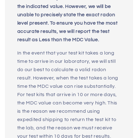
the indicated value. However, we will be
unable to precisely state the exact radon
level present. To ensure you have the most
accurate results, we will report the test
result as Less than the MDC Value.
In the event that your test kit takes a long
time to arrive in our laboratory, we will still
do our best to calculate a valid radon
result. However, when the test takes a long
time the MDC value can rise substantially.
For test kits that arrive in 10 or more days,
the MDC value can become very high. This
is the reason we recommend using
expedited shipping to return the test kit to
the lab, and the reason we must receive
your test within 10 days for best results.