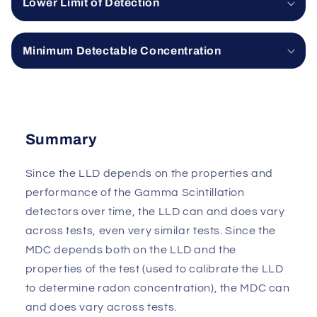
Lower Limit of Detection
Minimum Detectable Concentration
Summary
Since the LLD depends on the properties and
performance of the Gamma Scintillation
detectors over time, the LLD can and does vary
across tests, even very similar tests. Since the
MDC depends both on the LLD and the
properties of the test (used to calibrate the LLD
to determine radon concentration), the MDC can
and does vary across tests.