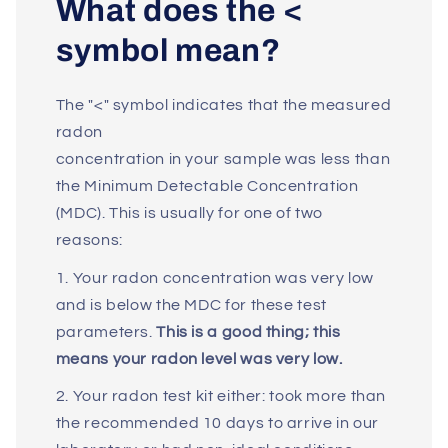
What does the <
symbol mean?
The "<" symbol indicates that the measured
radon
concentration in your sample was less than
the Minimum Detectable Concentration
(MDC). This is usually for one of two
reasons:
1. Your radon concentration was very low
and is below the MDC for these test
parameters.
This is a good thing; this
means your radon level was very low.
2. Your radon test kit either: took more than
the recommended 10 days to arrive in our