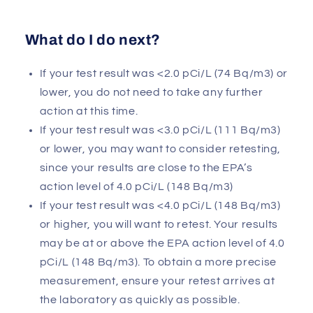
What do I do next?
If your test result was <2.0 pCi/L (74 Bq/m3) or
lower, you do not need to take any further
action at this time.
If your test result was <3.0 pCi/L (111 Bq/m3)
or lower, you may want to consider retesting,
since your results are close to the EPA’s
action level of 4.0 pCi/L (148 Bq/m3)
If your test result was <4.0 pCi/L (148 Bq/m3)
or higher, you will want to retest. Your results
may be at or above the EPA action level of 4.0
pCi/L (148 Bq/m3). To obtain a more precise
measurement, ensure your retest arrives at
the laboratory as quickly as possible.