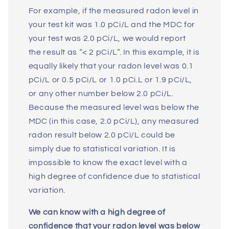
For example, if the measured radon level in
your test kit was 1.0 pCi/L and the MDC for
your test was 2.0 pCi/L, we would report
the result as “< 2 pCi/L”. In this example, it is
equally likely that your radon level was 0.1
pCi/L or 0.5 pCi/L or 1.0 pCi.L or 1.9 pCi/L,
or any other number below 2.0 pCi/L.
Because the measured level was below the
MDC (in this case, 2.0 pCi/L), any measured
radon result below 2.0 pCi/L could be
simply due to statistical variation. It is
impossible to know the exact level with a
high degree of confidence due to statistical
variation.
We can know with a high degree of
confidence that your radon level was below