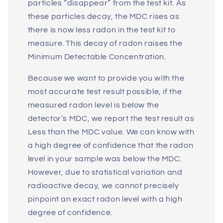
particles “disappear” from the test kit. As
these particles decay, the MDC rises as
there is now less radon in the test kit to
measure. This decay of radon raises the
Minimum Detectable Concentration.
Because we want to provide you with the
most accurate test result possible, if the
measured radon level is below the
detector’s MDC, we report the test result as
Less than the MDC value. We can know with
a high degree of confidence that the radon
level in your sample was below the MDC.
However, due to statistical variation and
radioactive decay, we cannot precisely
pinpoint an exact radon level with a high
degree of confidence.