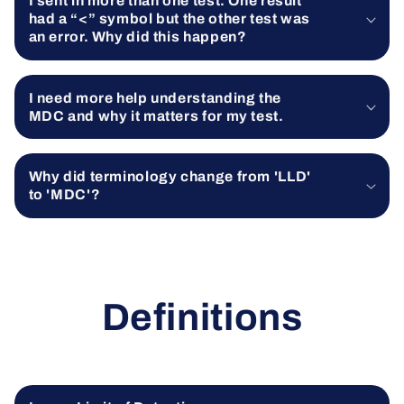
I sent in more than one test. One result
had a “<” symbol but the other test was
an error. Why did this happen?
I need more help understanding the
MDC and why it matters for my test.
Why did terminology change from 'LLD'
to 'MDC'?
Definitions